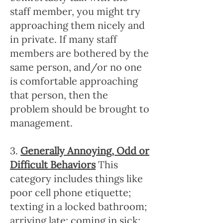
staff member, you might try
approaching them nicely and
in private. If many staff
members are bothered by the
same person, and/or no one
is comfortable approaching
that person, then the
problem should be brought to
management.
3.
Generally Annoying, Odd or
Difficult Behaviors
This
category includes things like
poor cell phone etiquette;
texting in a locked bathroom;
arriving late; coming in sick;