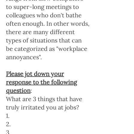
to super-long meetings to
colleagues who don't bathe
often enough. In other words,
there are many different
types of situations that can
be categorized as "workplace
annoyances".
Please jot down your
response to the following
question
:
What are 3 things that have
truly irritated you at jobs?
1.
2.
3.