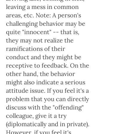
leaving a mess in common
areas, etc. Note: A person's
challenging behavior may be
quite "innocent" -- that is,
they may not realize the
ramifications of their
conduct and they might be
receptive to feedback. On the
other hand, the behavior
might also indicate a serious
attitude issue. If you feel it's a
problem that you can directly
discuss with the "offending"
colleague, give it a try
(diplomatically and in private).
However, if you feel it's