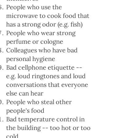
People who use the
microwave to cook food that
has a strong odor (e.g. fish)
People who wear strong
perfume or cologne
Colleagues who have bad
personal hygiene
Bad cellphone etiquette --
e.g. loud ringtones and loud
conversations that everyone
else can hear
People who steal other
people's food
Bad temperature control in
the building -- too hot or too
cold