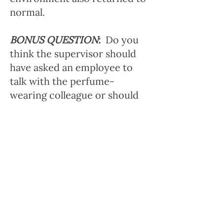
normal.
BONUS QUESTION
:
Do you
think the supervisor should
have asked an employee to
talk with the perfume-
wearing colleague or should
the supervisor have handled
it herself?
2.
Scenario
: Your co-worker
regularly comes to work at
around 8:30 AM, but is
scheduled to start at 7:45 AM.
It's possible that the manager
doesn't know, because the