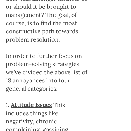
or should it be brought to
management? The goal, of
course, is to find the most
constructive path towards
problem resolution.
In order to further focus on
problem-solving strategies,
we've divided the above list of
18 annoyances into four
general categories:
1.
Attitude Issues
This
includes things like
negativity, chronic
complaining, gossiping,