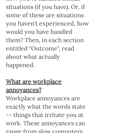
situations (if you have). Or, if
some of these are situations
you haven't experienced, how
would you have handled
them? Then, in each section
entitled "Outcome", read
about what actually
happened.
What are workplace
annoyances?
Workplace annoyances are
exactly what the words state
-- things that irritate you at
work. These annoyances can
range from slow computers