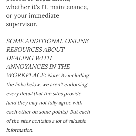
whether it's IT, maintenance,
or your immediate
supervisor.
SOME ADDITIONAL ONLINE
RESOURCES ABOUT
DEALING WITH
ANNOYANCES IN THE
WORKPLACE:
Note: By including
the links below, we aren't endorsing
every detail that the sites provide
(and they may not fully agree with
each other on some points). But each
of the sites contains a lot of valuable
information.