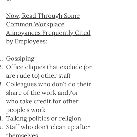
Now, Read Through Some
Common Workplace
Annoyances Frequently Cited
by Employees
:
Gossiping
Office cliques that exclude (or
are rude to) other staff
Colleagues who don't do their
share of the work and/or
who take credit for other
people's work
Talking politics or religion
Staff who don't clean up after
themselves