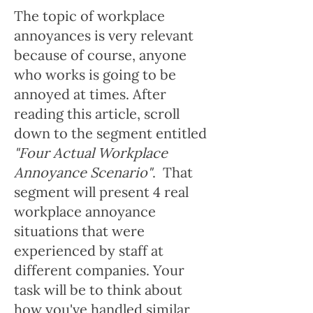
The topic of workplace
annoyances is very relevant
because of course, anyone
who works is going to be
annoyed at times. After
reading this article, scroll
down to the segment entitled
"Four Actual Workplace
Annoyance Scenario"
. That
segment will present 4 real
workplace annoyance
situations that were
experienced by staff at
different companies. Your
task will be to think about
how you've handled similar