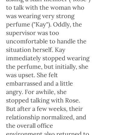
to talk with the woman who
was wearing very strong
perfume ("Kay"). Oddly, the
supervisor was too
uncomfortable to handle the
situation herself. Kay
immediately stopped wearing
the perfume, but initially, she
was upset. She felt
embarrassed and a little
angry. For awhile, she
stopped talking with Rose.
But after a few weeks, their
relationship normalized, and
the overall office
environment also returned to