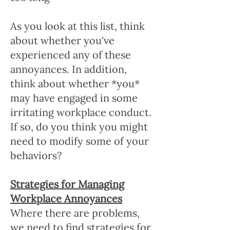
As you look at this list, think
about whether you've
experienced any of these
annoyances. In addition,
think about whether *you*
may have engaged in some
irritating workplace conduct.
If so, do you think you might
need to modify some of your
behaviors?
Strategies for Managing
Workplace Annoyances
Where there are problems,
we need to find strategies for