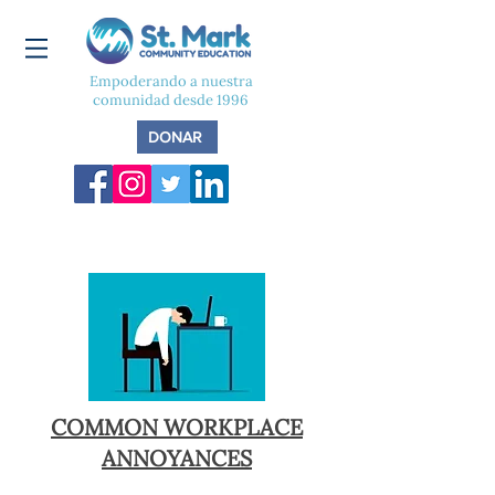
Empoderando a nuestra
comunidad desde 1996
DONAR
COMMON WORKPLACE
ANNOYANCES