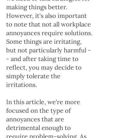
making things better.
However, it's also important
to note that not all workplace
annoyances require solutions.
Some things are irritating,
but not particularly harmful -
- and after taking time to
reflect, you may decide to
simply tolerate the
irritations.
In this article, we're more
focused on the type of
annoyances that are
detrimental enough to
require problem-solving. As