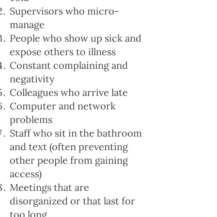
Supervisors who micro-
manage
People who show up sick and
expose others to illness
Constant complaining and
negativity
Colleagues who arrive late
Computer and network
problems
Staff who sit in the bathroom
and text (often preventing
other people from gaining
access)
Meetings that are
disorganized or that last for
too long