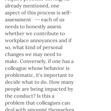
already mentioned, one
aspect of this process is self-
assessment -- each of us
needs to honestly assess
whether we contribute to
workplace annoyances and if
so, what kind of personal
changes we may need to
make. Conversely, if one has a
colleague whose behavior is
problematic, it's important to
decide what to do. How many
people are being impacted by
the conduct? Is this a
problem that colleagues can
deal with amongst themselves