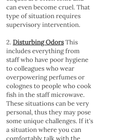
can even become cruel. That
type of situation requires
supervisory intervention.
2.
Disturbing Odors
This
includes everything from
staff who have poor hygiene
to colleagues who wear
overpowering perfumes or
colognes to people who cook
fish in the staff microwave.
These situations can be very
personal, thus they may pose
some unique challenges. If it's
a situation where you can
comfortably talk with the