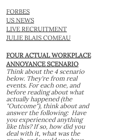
FORBES
US NEWS
LIVE RECRUITMENT
JULIE BLAIS COMEAU
FOUR ACTUAL WORKPLACE
ANNOYANCE SCENARIO
Think about the 4 scenario
below. They're from real
events. For each one, and
before reading about what
actually happened (the
"Outcome"), think about and
answer the following: Have
you experienced anything
like this? If so, how did you
deal with it, what was the