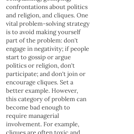
confrontations about politics
and religion, and cliques. One
vital problem-solving strategy
is to avoid making yourself
part of the problem: don't
engage in negativity; if people
start to gossip or argue
politics or religion, don't
participate; and don't join or
encourage cliques. Set a
better example. However,
this category of problem can
become bad enough to
require managerial
involvement. For example,
cliques are often toxic and