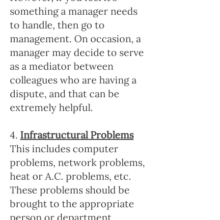
something a manager needs
to handle, then go to
management. On occasion, a
manager may decide to serve
as a mediator between
colleagues who are having a
dispute, and that can be
extremely helpful.
4.
Infrastructural Problems
This includes computer
problems, network problems,
heat or A.C. problems, etc.
These problems should be
brought to the appropriate
person or department,