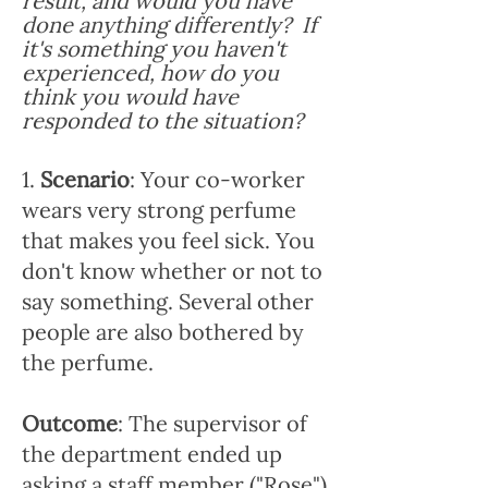
result, and would you have
done anything differently? If
it's something you haven't
experienced, how do you
think you would have
responded to the situation?
1.
Scenario
: Your co-worker
wears very strong perfume
that makes you feel sick. You
don't know whether or not to
say something. Several other
people are also bothered by
the perfume.
Outcome
: The supervisor of
the department ended up
asking a staff member ("Rose")