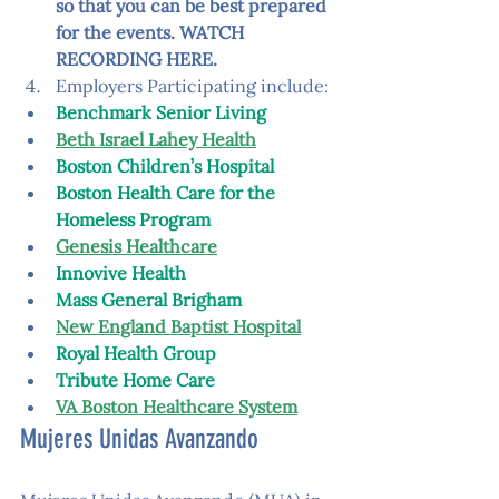
so that you can be best prepared 
for the events. 
WATCH 
RECORDING HERE
.
Employers Participating include: 
Benchmark Senior Living
Beth Israel Lahey Health
Boston Children’s Hospital
Boston Health Care for the 
Homeless Program
Genesis Healthcare
Innovive Health
Mass General Brigham
New England Baptist Hospital
Royal Health Group
Tribute Home Care
VA Boston Healthcare System
Mujeres Unidas Avanzando