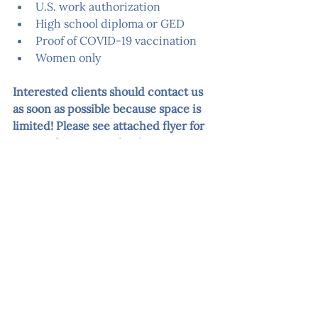
U.S. work authorization
High school diploma or GED
Proof of COVID-19 vaccination
Women only
Interested clients should contact us 
as soon as possible because space is 
limited! Please see attached flyer for 
more information. Thank you!
Home Health Aide - October 2021
.pdf
Descargar PDF • 420KB