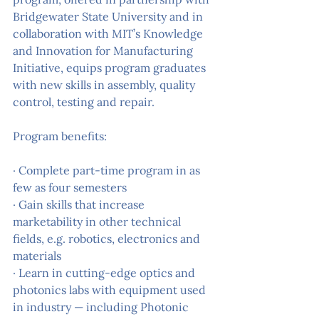
Bridgewater State University and in 
collaboration with MIT’s Knowledge 
and Innovation for Manufacturing 
Initiative, equips program graduates 
with new skills in assembly, quality 
control, testing and repair.
Program benefits:
· Complete part-time program in as 
few as four semesters
· Gain skills that increase 
marketability in other technical 
fields, e.g. robotics, electronics and 
materials
· Learn in cutting-edge optics and 
photonics labs with equipment used 
in industry — including Photonic 