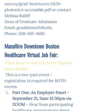
ources/grad-brochures-2020-
photonics-accessible.pdf
 or contact 
Melissa Ratliff
Dean of Graduate Admission
Email: grad@stonehill.edu
Phone: 508-565-1600
MassHire Downtown Boston 
Healthcare Virtual Job Fair:
Click here to visit the Event Page for 
more details
!
 This is a two-part event - 
registration is required for BOTH 
events. 
Part One: An Employer Panel – 
September 21, 11am-12:30pm via 
ZOOM
 – Hear from participating 
healthcare organizations about 