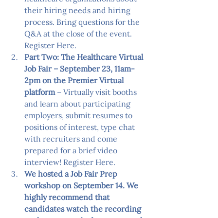
their hiring needs and hiring 
process. Bring questions for the 
Q&A at the close of the event. 
Register Here
.
Part Two: The Healthcare Virtual 
Job Fair – September 23, 11am-
2pm on the Premier Virtual 
platform
 – Virtually visit booths 
and learn about participating 
employers, submit resumes to 
positions of interest, type chat 
with recruiters and come 
prepared for a brief video 
interview! 
Register Here
.
We hosted a Job Fair Prep 
workshop on September 14. We 
highly recommend that 
candidates watch the recording 