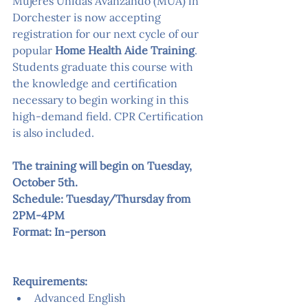
Mujeres Unidas Avanzando (MUA) in 
Dorchester is now accepting 
registration for our next cycle of our 
popular 
Home Health Aide Training
. 
Students graduate this course with 
the knowledge and certification 
necessary to begin working in this 
high-demand field. CPR Certification 
is also included.
The training will begin on Tuesday, 
October 5th.
Schedule: Tuesday/Thursday from 
2PM-4PM
Format: In-person
Requirements:
Advanced English