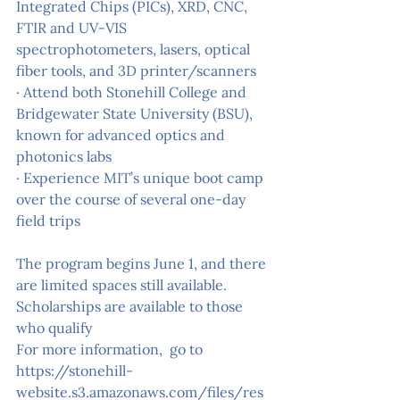
Integrated Chips (PICs), XRD, CNC, 
FTIR and UV-VIS 
spectrophotometers, lasers, optical 
fiber tools, and 3D printer/scanners
· Attend both Stonehill College and 
Bridgewater State University (BSU), 
known for advanced optics and 
photonics labs
· Experience MIT’s unique boot camp 
over the course of several one-day 
field trips
The program begins June 1, and there 
are limited spaces still available. 
Scholarships are available to those 
who qualify
For more information,  go to 
https://stonehill-
website.s3.amazonaws.com/files/res