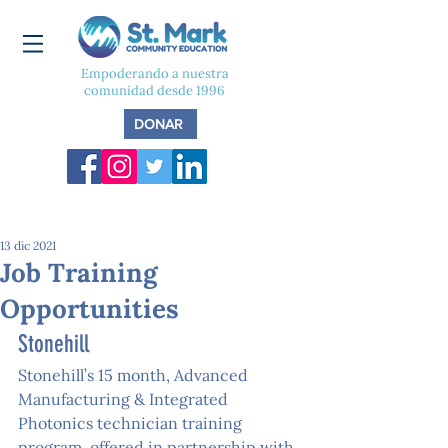
Empoderando a nuestra
comunidad desde 1996
DONAR
13 dic 2021
Job Training
Opportunities
Stonehill
Stonehill’s 15 month, Advanced 
Manufacturing & Integrated 
Photonics technician training 
program, offered in partnership with 